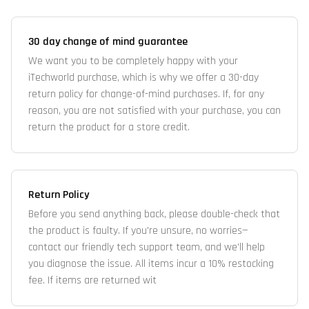
30 day change of mind guarantee
We want you to be completely happy with your
iTechworld purchase, which is why we offer a 30-day
return policy for change-of-mind purchases. If, for any
reason, you are not satisfied with your purchase, you can
return the product for a store credit.
Return Policy
Before you send anything back, please double-check that
the product is faulty. If you're unsure, no worries—
contact our friendly tech support team, and we'll help
you diagnose the issue. All items incur a 10% restocking
fee. If items are returned wit