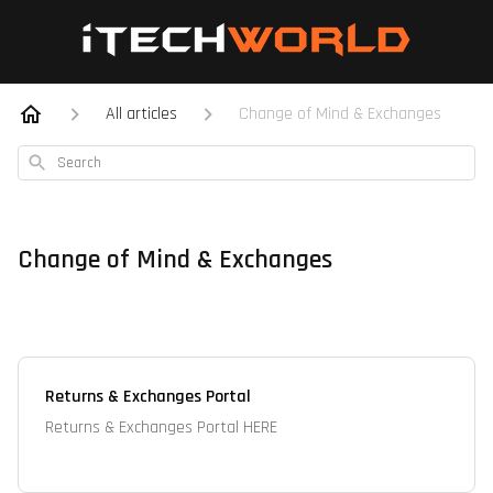
All articles
Change of Mind & Exchanges
Search
Change of Mind & Exchanges
Returns & Exchanges Portal
Returns & Exchanges Portal HERE