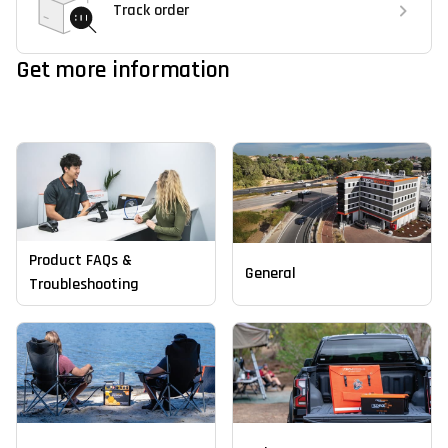
Track order
Get more information
Product FAQs &
General
Troubleshooting