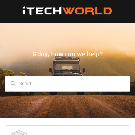
G'day, how can we help?
Search