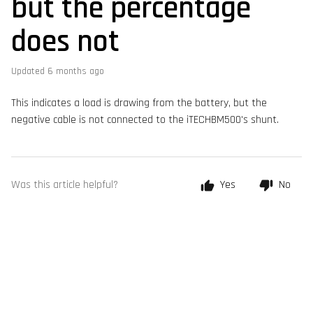
but the percentage
does not
Updated
6 months ago
This indicates a load is drawing from the battery, but the
negative cable is not connected to the iTECHBM500's shunt.
Was this article helpful?
Yes
No