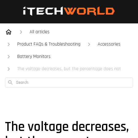
All articles
Product FAQs & Troubleshooting
Accessories
Battery Monitors
The voltage decreases, but the percentage does not
Search
The voltage decreases,