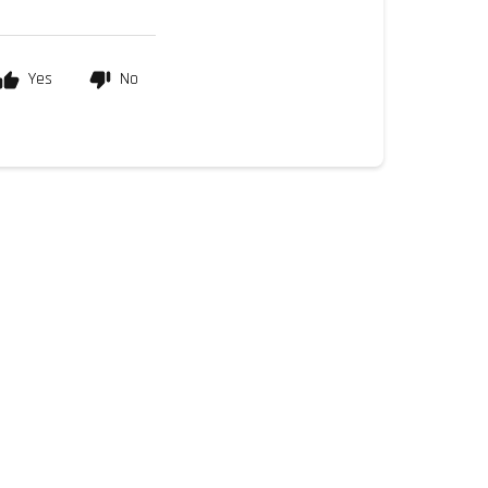
Yes
No