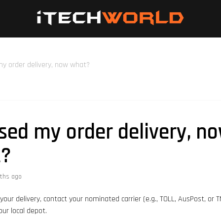
my order delivery, now what?
ssed my order delivery, n
t?
ths ago
your delivery, contact your nominated carrier (e.g., TOLL, AusPost, or 
our local depot.