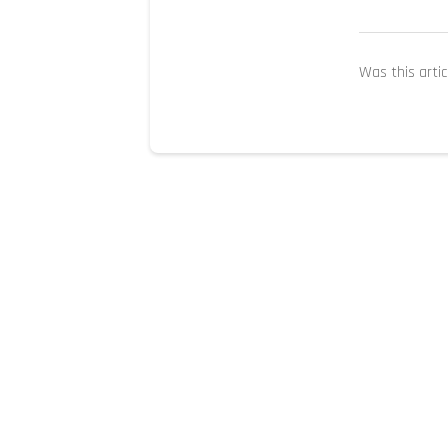
Was this artic