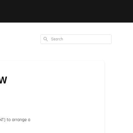
Search
ow
TNT) to arrange a