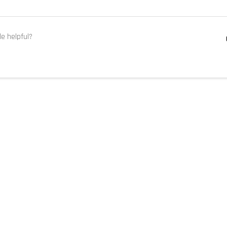
le helpful?