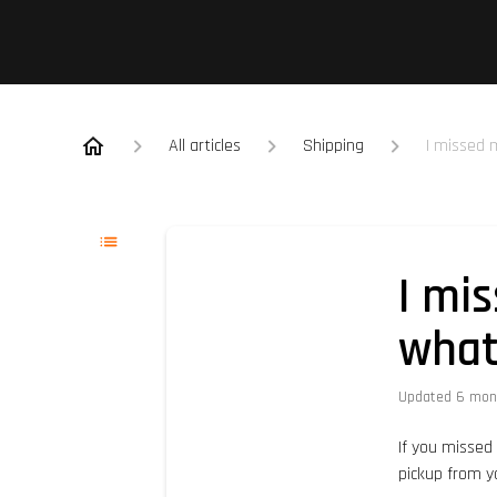
All articles
Shipping
I missed 
I mi
wha
Updated
6 mon
If you missed 
pickup from y