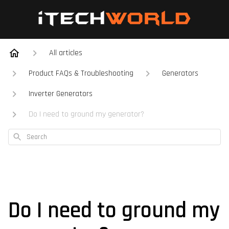
All articles
Product FAQs & Troubleshooting
Generators
Inverter Generators
Do I need to ground my generator?
Search
Do I need to ground my