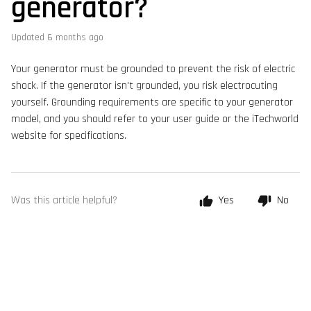
generator?
Updated
6 months ago
Your generator must be grounded to prevent the risk of electric
shock. If the generator isn't grounded, you risk electrocuting
yourself. Grounding requirements are specific to your generator
model, and you should refer to your user guide or the iTechworld
website for specifications.
Was this article helpful?
Yes
No