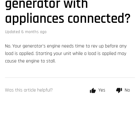
generator with
appliances connected?
Updated
6 months ago
No. Your generator's engine needs time to rev up before any
load is applied. Starting your unit while a load is applied may
cause the engine to stall.
Was this article helpful?
Yes
No