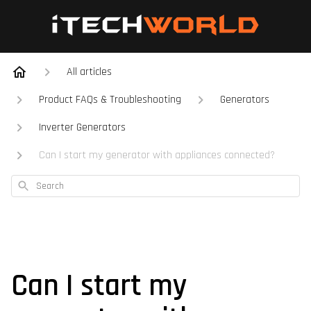
All articles
Product FAQs & Troubleshooting
Generators
Inverter Generators
Can I start my generator with appliances connected?
Search
Can I start my