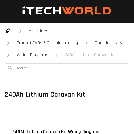
All articles
Product FAQs & Troubleshooting
Complete Kits
Wiring Diagrams
240Ah Lithium Caravan Kit
Search
240Ah Lithium Caravan Kit
240Ah Lithium Caravan Kit Wiring Diagram