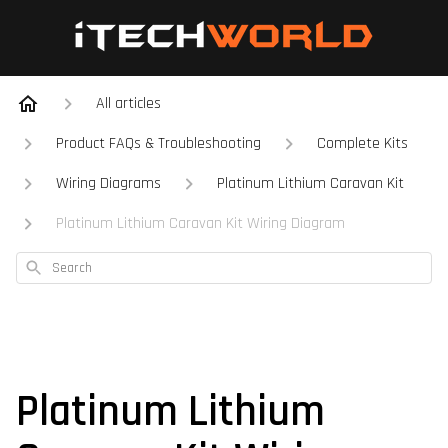
All articles
Product FAQs & Troubleshooting
Complete Kits
Wiring Diagrams
Platinum Lithium Caravan Kit
Platinum Lithium Caravan Kit Wiring Diagram
Search
Platinum Lithium