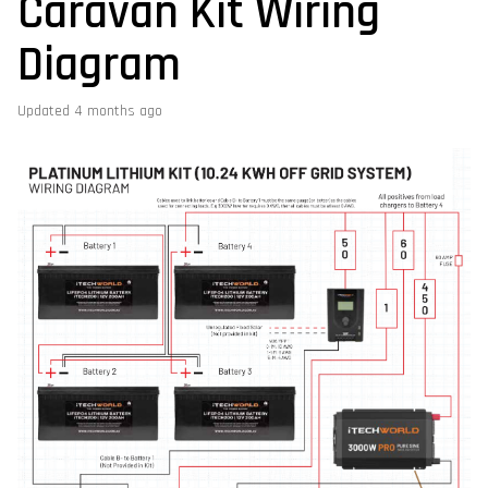
Caravan Kit Wiring
Diagram
Updated
4 months ago