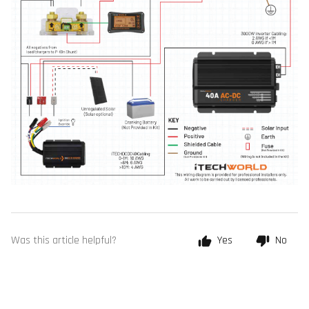
Was this article helpful?
Yes
No