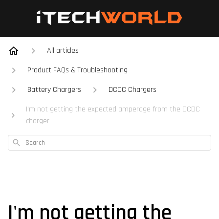
All articles
Product FAQs & Troubleshooting
Battery Chargers
DCDC Chargers
I'm not getting the expected amperage from the DCDC
charger
Search
I'm not getting the