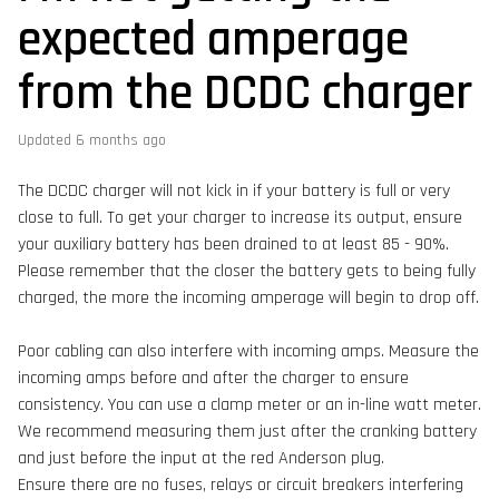
expected amperage
from the DCDC charger
Updated
6 months ago
The DCDC charger will not kick in if your battery is full or very
close to full. To get your charger to increase its output, ensure
your auxiliary battery has been drained to at least 85 - 90%.
Please remember that the closer the battery gets to being fully
charged, the more the incoming amperage will begin to drop off.
Poor cabling can also interfere with incoming amps. Measure the
incoming amps before and after the charger to ensure
consistency. You can use a clamp meter or an in-line watt meter.
We recommend measuring them just after the cranking battery
and just before the input at the red Anderson plug.
Ensure there are no fuses, relays or circuit breakers interfering