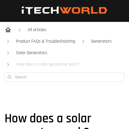
All articles
Product FAQs & Troubleshooting
Generators
Solar Generators
How does a solar generator work?
Search
How does a solar