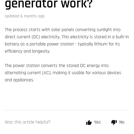
generator work?
Updated
6 months ago
The process starts with solar panels converting sunlight into
direct current (DC) electricity. This electricity is stored in a built-in
battery as a portable power station - typically lithium for its
efficiency and longevity.
The power station converts the stored DC energy into
alternating current (AC), making it usable for various devices
and appliances.
Was this article helpful?
Yes
No