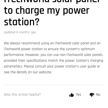
to charge my power
station?
Updated
6 months ago
We always recommend using an iTechworld solar panel and an
iTechworld power station to ensure the system's optimum
performance. However, you can use non-iTechworld solar panels,
provided their specifications match the power station's charging
parameters. Please consult your power station's user guide or
see the details on our website.
Was this article helpful?
Yes
No