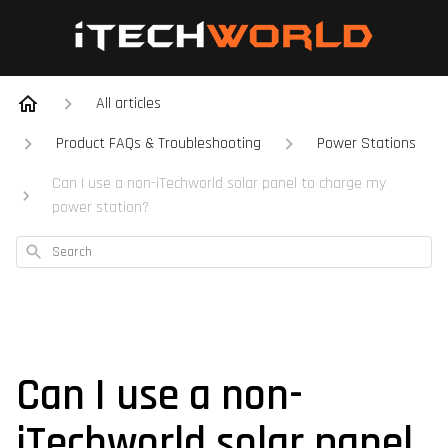
All articles
Product FAQs & Troubleshooting
Power Stations
Can I use a non-iTechworld solar panel to charge my
power station?
Search
Can I use a non-
iTechworld solar panel